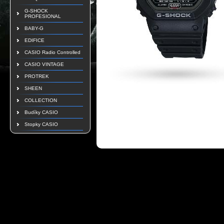
G-SHOCK
PROFESIONAL
BABY-G
EDIFICE
CASIO Radio Controlled
CASIO VINTAGE
PROTREK
SHEEN
COLLECTION
Budíky CASIO
Stopky CASIO