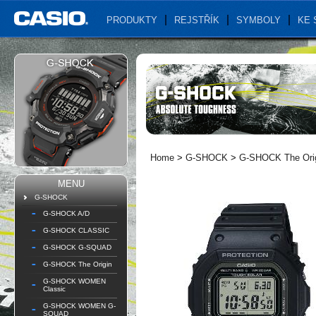
PRODUKTY
REJSTŘÍK
SYMBOLY
KE 
Home
>
G-SHOCK
>
G-SHOCK The Ori
MENU
G-SHOCK
G-SHOCK A/D
G-SHOCK CLASSIC
G-SHOCK G-SQUAD
G-SHOCK The Origin
G-SHOCK WOMEN
Classic
G-SHOCK WOMEN G-
SQUAD