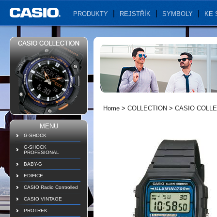
PRODUKTY
REJSTŘÍK
SYMBOLY
KE 
Home
>
COLLECTION
>
CASIO COLLE
MENU
G-SHOCK
G-SHOCK
PROFESIONAL
BABY-G
EDIFICE
CASIO Radio Controlled
CASIO VINTAGE
PROTREK