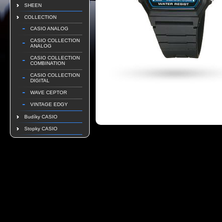
SHEEN
COLLECTION
CASIO ANALOG
CASIO COLLECTION
ANALOG
CASIO COLLECTION
COMBINATION
CASIO COLLECTION
DIGITAL
WAVE CEPTOR
VINTAGE EDGY
Budíky CASIO
Stopky CASIO