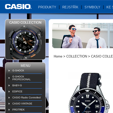
PRODUKTY
REJSTŘÍK
SYMBOLY
KE 
Home
>
COLLECTION
>
CASIO COLL
MENU
G-SHOCK
G-SHOCK
PROFESIONAL
BABY-G
EDIFICE
CASIO Radio Controlled
CASIO VINTAGE
PROTREK