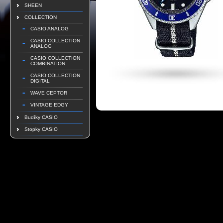
SHEEN
COLLECTION
CASIO ANALOG
CASIO COLLECTION
ANALOG
CASIO COLLECTION
COMBINATION
CASIO COLLECTION
DIGITAL
WAVE CEPTOR
VINTAGE EDGY
Budíky CASIO
Stopky CASIO