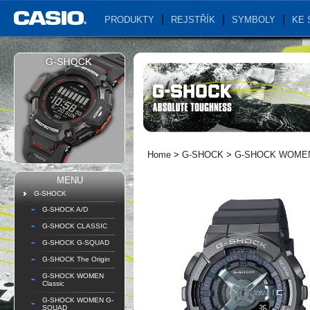
PRODUKTY
REJSTŘÍK
SYMBOLY
KE 
Home
>
G-SHOCK
>
G-SHOCK WOMEN 
MENU
G-SHOCK
G-SHOCK A/D
G-SHOCK CLASSIC
G-SHOCK G-SQUAD
G-SHOCK The Origin
G-SHOCK WOMEN
Classic
G-SHOCK WOMEN G-
SQUAD