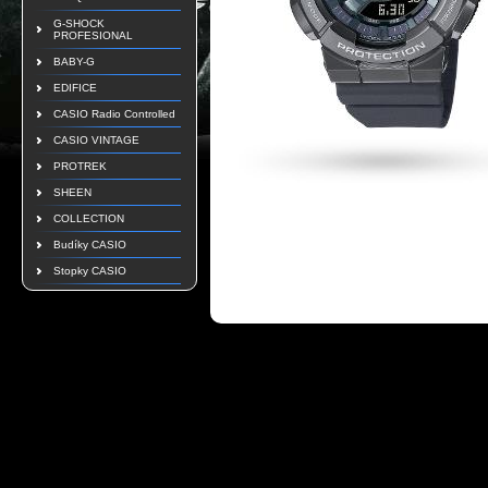
G-SHOCK
PROFESIONAL
BABY-G
EDIFICE
CASIO Radio Controlled
CASIO VINTAGE
PROTREK
SHEEN
COLLECTION
Budíky CASIO
Stopky CASIO