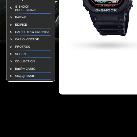
G-SHOCK
PROFESIONAL
BABY-G
EDIFICE
CASIO Radio Controlled
CASIO VINTAGE
PROTREK
SHEEN
COLLECTION
Budíky CASIO
Stopky CASIO