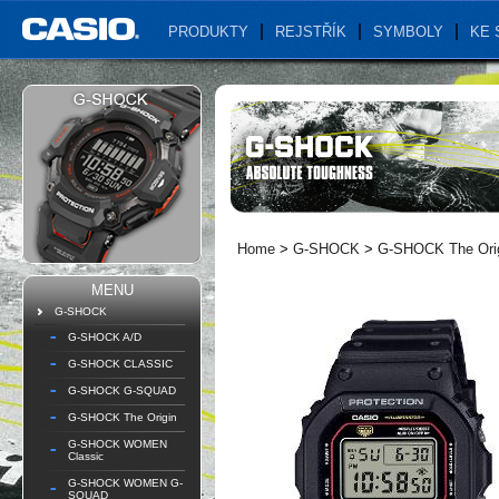
PRODUKTY
REJSTŘÍK
SYMBOLY
KE 
Home
>
G-SHOCK
>
G-SHOCK The Ori
MENU
G-SHOCK
G-SHOCK A/D
G-SHOCK CLASSIC
G-SHOCK G-SQUAD
G-SHOCK The Origin
G-SHOCK WOMEN
Classic
G-SHOCK WOMEN G-
SQUAD