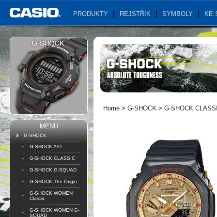
PRODUKTY
REJSTŘÍK
SYMBOLY
KE 
Home
>
G-SHOCK
>
G-SHOCK CLASS
MENU
G-SHOCK
G-SHOCK A/D
G-SHOCK CLASSIC
G-SHOCK G-SQUAD
G-SHOCK The Origin
G-SHOCK WOMEN
Classic
G-SHOCK WOMEN G-
SQUAD