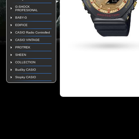
G-SHOCK
PROFESIONAL
BABY-G
EDIFICE
CASIO Radio Controlled
CASIO VINTAGE
PROTREK
SHEEN
COLLECTION
Budíky CASIO
Stopky CASIO