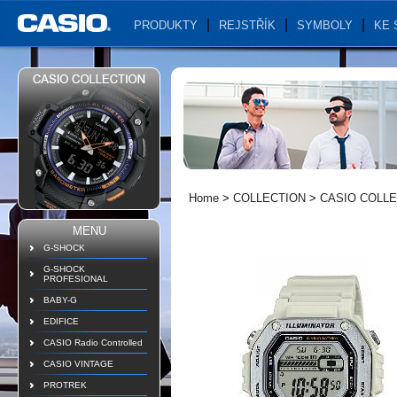
PRODUKTY
REJSTŘÍK
SYMBOLY
KE 
Home
>
COLLECTION
>
CASIO COLLE
MENU
G-SHOCK
G-SHOCK
PROFESIONAL
BABY-G
EDIFICE
CASIO Radio Controlled
CASIO VINTAGE
PROTREK