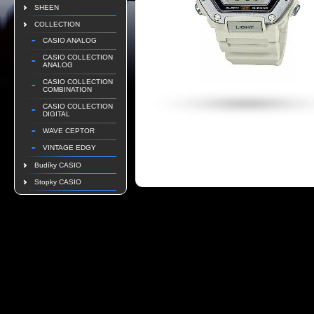
SHEEN
COLLECTION
CASIO ANALOG
CASIO COLLECTION
ANALOG
CASIO COLLECTION
COMBINATION
CASIO COLLECTION
DIGITAL
WAVE CEPTOR
VINTAGE EDGY
Budíky CASIO
Stopky CASIO